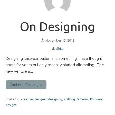
On Designing
November 13, 2018
Shilo
Designing knitwear patterns is something I have thought
about for years but only recently started attempting. This
new venture is…
Continue Reading →
Posted in:
creative
,
designer
,
designing
,
Knitting Patterns
,
Knitwear
designs