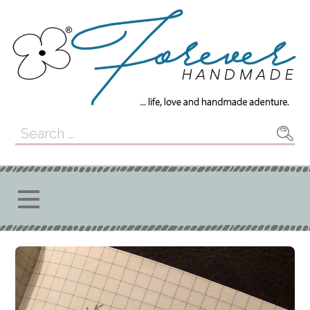
Skip
to
content
Forever
... LIFE, LOVE, AND HANDMADE
Search
ADVENTURE.
for:
Handmade