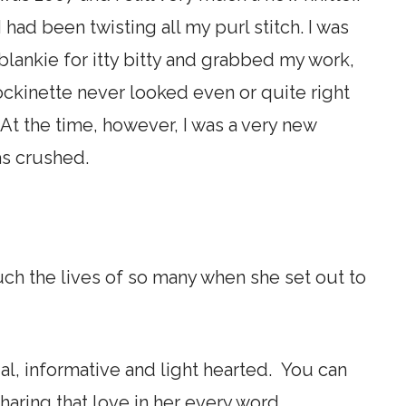
 had been twisting all my purl stitch. I was
lankie for itty bitty and grabbed my work,
ockinette never looked even or quite right
 At the time, however, I was a very new
was crushed.
.
ch the lives of so many when she set out to
al, informative and light hearted. You can
sharing that love in her every word.