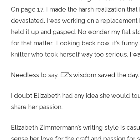
On page 17, I made the harsh realization that I
devastated. I was working on a replacement b
held it up and gasped. No wonder my flat st
for that matter. Looking back now, it’s funny.
knitter who took herself way too serious. I 
Needless to say, EZ’s wisdom saved the day
I doubt Elizabeth had any idea she would tou
share her passion.
Elizabeth Zimmermann’s writing style is casu
sense her love for the craft and passion for 