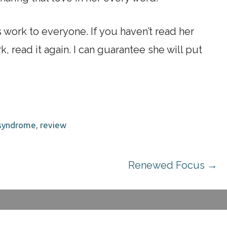
ork to everyone. If you haven’t read her
, read it again. I can guarantee she will put
 syndrome
,
review
Renewed Focus →