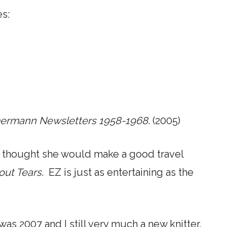
es:
mmermann Newsletters 1958-1968
. (2005)
nd thought she would make a good travel
hout Tears
. EZ is just as entertaining as the
t was 2007 and I still very much a new knitter.