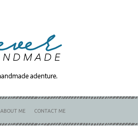
e
URE.
ABOUT ME
CONTACT ME