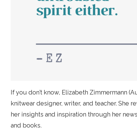
If you don’t know, Elizabeth Zimmermann (A
knitwear designer, writer, and teacher. She r
her insights and inspiration through her news
and books.