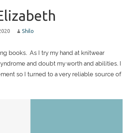
Elizabeth
 2020
Shilo
ting books. As I try my hand at knitwear
syndrome and doubt my worth and abilities. I
nt so I turned to a very reliable source of