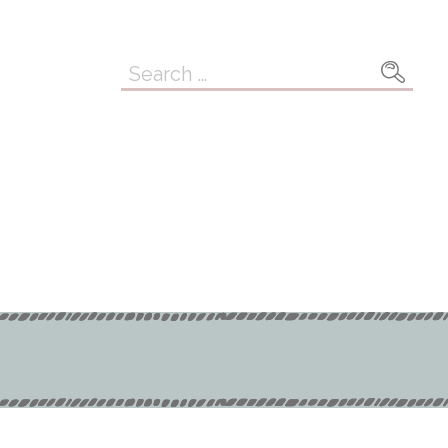
Search
for: