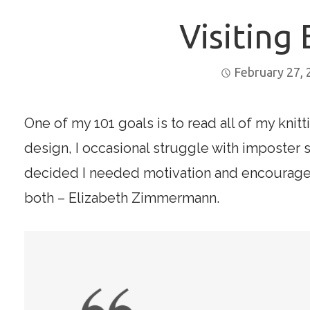
Visiting 
February 27,
One of my 101 goals is to read all of my knit
design, I occasional struggle with imposter 
decided I needed motivation and encourageme
both – Elizabeth Zimmermann.