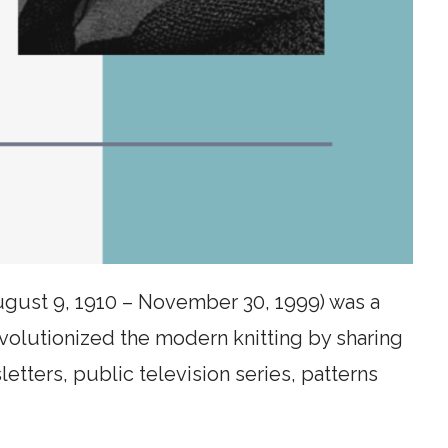
ugust 9, 1910 – November 30, 1999) was a
evolutionized the modern knitting by sharing
letters, public television series, patterns