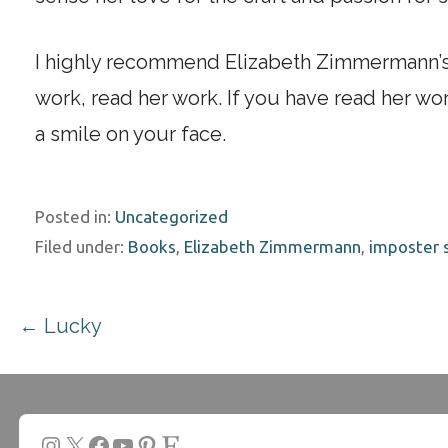
I highly recommend Elizabeth Zimmermann’s w
work, read her work. If you have read her work
a smile on your face.
Posted in:
Uncategorized
Filed under:
Books
,
Elizabeth Zimmermann
,
imposter
Post
← Lucky
navigation
Instagram
X
Facebook
YouTube
Pinterest
Etsy