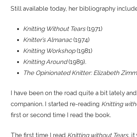
Still available today, her bibliography includ
Knitting Without Tears
(1971)
Knitter’s Almanac
(1974)
Knitting Workshop
(1981)
Knitting Around
(1989).
The Opinionated Knitter: Elizabeth Zi
I have been on the road quite a bit lately a
companion. I started re-reading
Knitting wit
first or second time I read the book.
The first time I read
Knitting without Tears
, i