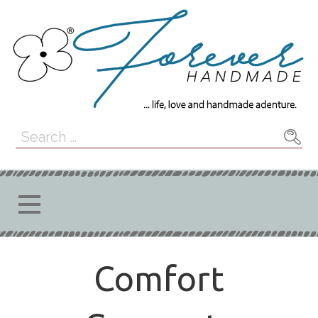
Skip
to
content
Forever
... LIFE, LOVE, AND HANDMADE
Search
ADVENTURE.
for:
Handmade
Comfort