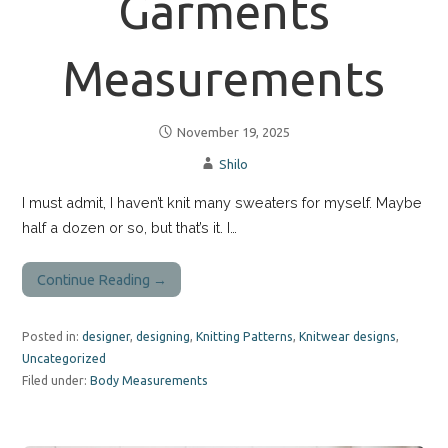
Garments
Measurements
November 19, 2025
Shilo
I must admit, I haven’t knit many sweaters for myself. Maybe
half a dozen or so, but that’s it. I…
Continue Reading →
Posted in:
designer
,
designing
,
Knitting Patterns
,
Knitwear designs
,
Uncategorized
Filed under:
Body Measurements