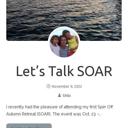
Let’s Talk SOAR
November 9, 2022
Shilo
I recently had the pleasure of attending my first Spin Off
Autumn Retreat (SOAR). The event was Oct. 23 –…