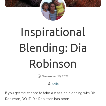
Inspirational
Blending: Dia
Robinson
November 16, 2022
Shilo
If you get the chance to take a class on blending with Dia
Robinson, DO IT! Dia Robinson has been…