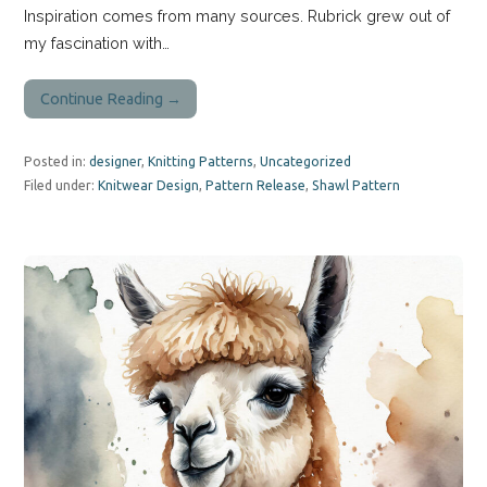
Inspiration comes from many sources. Rubrick grew out of
my fascination with…
Continue Reading →
Posted in:
designer
,
Knitting Patterns
,
Uncategorized
Filed under:
Knitwear Design
,
Pattern Release
,
Shawl Pattern