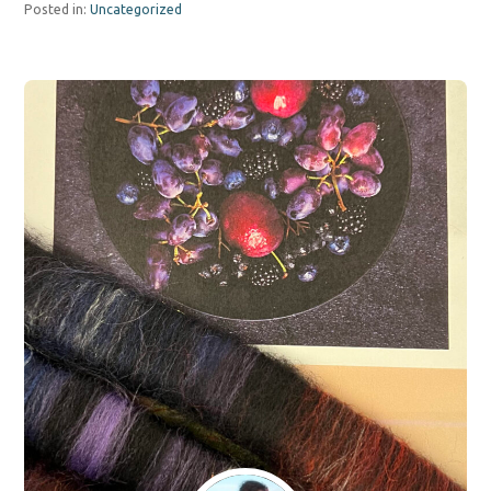
Posted in:
Uncategorized