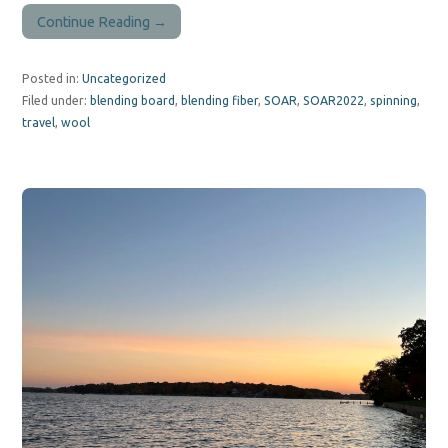
Continue Reading →
Posted in:
Uncategorized
Filed under:
blending board
,
blending fiber
,
SOAR
,
SOAR2022
,
spinning
,
travel
,
wool