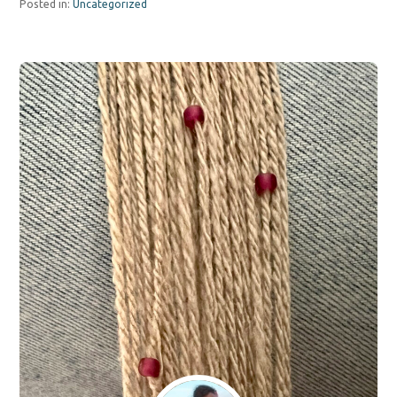
Posted in:
Uncategorized