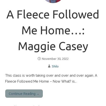
A Fleece Followed
Me Home…:
Maggie Casey
November 30, 2022
Shilo
This class is worth taking over and over and over again. A
Fleece Followed Me Home – Now What? is…
Continue Reading →