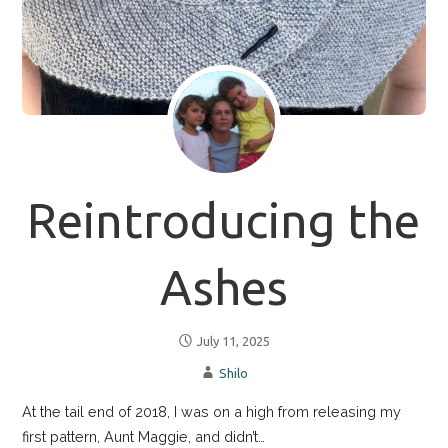
Reintroducing the
Ashes
July 11, 2025
Shilo
At the tail end of 2018, I was on a high from releasing my
first pattern, Aunt Maggie, and didn’t…