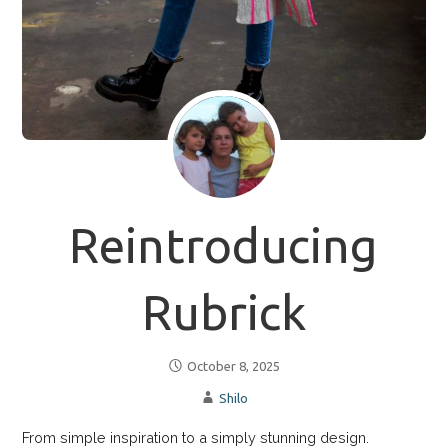
Reintroducing
Rubrick
October 8, 2025
Shilo
From simple inspiration to a simply stunning design.