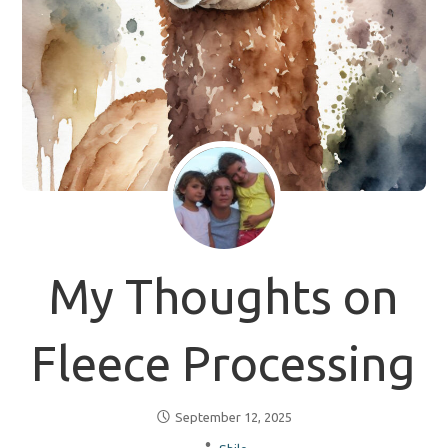
My Thoughts on
Fleece Processing
September 12, 2025