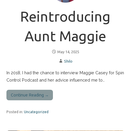
Reintroducing
Aunt Maggie
May 14, 2025
Shilo
In 2018, I had the chance to interview Maggie Casey for Spin
Control Podcast and her advice influenced me to…
Continue Reading →
Posted in:
Uncategorized