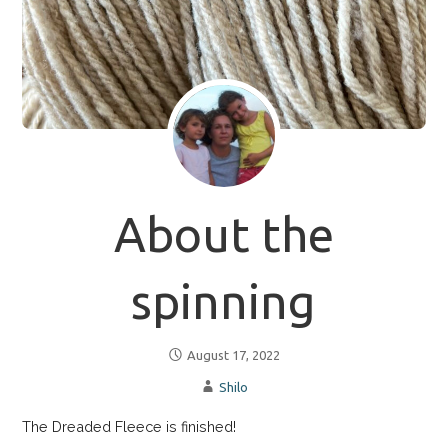
About the
spinning
August 17, 2022
Shilo
The Dreaded Fleece is finished!