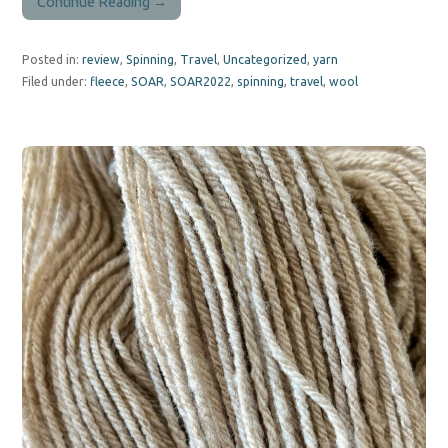
Continue Reading →
Posted in:
review
,
Spinning
,
Travel
,
Uncategorized
,
yarn
Filed under:
fleece
,
SOAR
,
SOAR2022
,
spinning
,
travel
,
wool