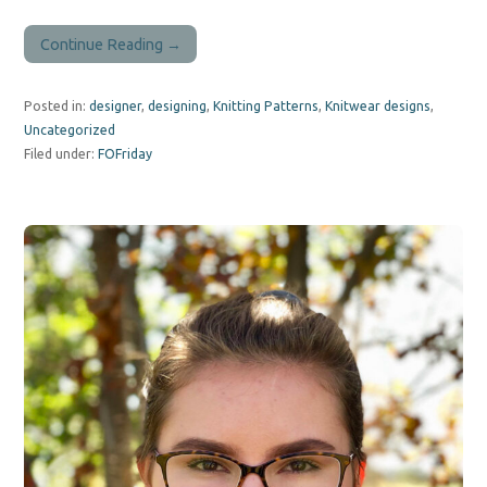
Continue Reading →
Posted in:
designer
,
designing
,
Knitting Patterns
,
Knitwear designs
,
Uncategorized
Filed under:
FOFriday