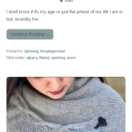
Shilo
I don’t know if it’s my age or just the phase of my life I am in
but, recently I’ve…
Continue Reading →
Posted in:
Spinning
,
Uncategorized
Filed under:
alpaca
,
fleece
,
spinning
,
wool