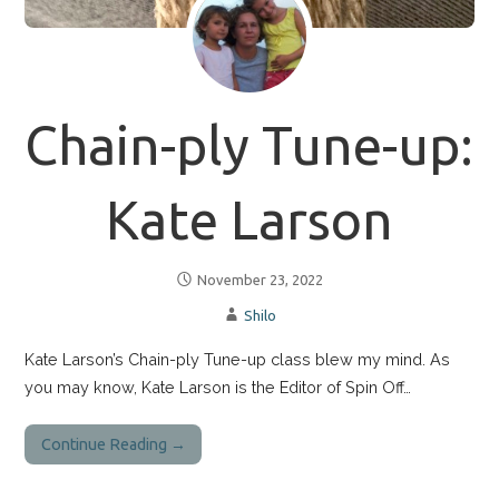
Chain-ply Tune-up:
Kate Larson
November 23, 2022
Shilo
Kate Larson’s Chain-ply Tune-up class blew my mind. As
you may know, Kate Larson is the Editor of Spin Off…
Continue Reading →