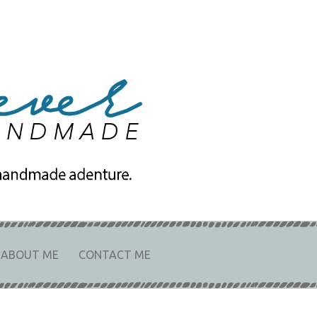
e
URE.
ABOUT ME
CONTACT ME