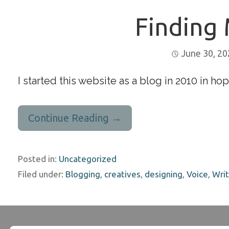
Finding 
June 30, 2
I started this website as a blog in 2010 in hop
Continue Reading →
Posted in:
Uncategorized
Filed under:
Blogging
,
creatives
,
designing
,
Voice
,
Writ