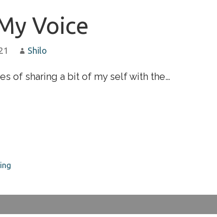
My Voice
021
Shilo
es of sharing a bit of my self with the…
ing