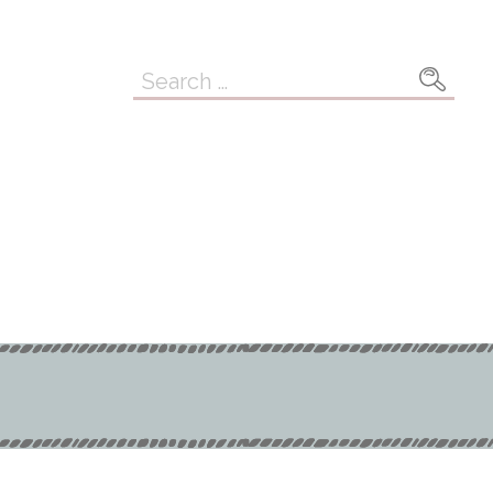
Search
for: